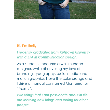
Hi, I’m Emily!
I recently graduated from Kutztown University
with a BFA in Communication Design.
As a student, I became a well-rounded
designer, while discovering my love of
branding, typography, social media, and
motion graphics. I love the color orange and
I drive a manual car named Montserrat or
“Monty”.
Two things that I am passionate about in life
are learning new things and caring for other
people.