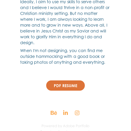
Ideally, I aim to use my skills to serve others
and I believe I would thrive in a non-profit or
Christian ministry setting. But no matter
where I work, I am always looking to learn
more and to grow in new ways. Above all, I
believe in Jesus Christ as my Savior and will
work to glorify Him in everything I do and
design.
When I'm not designing, you can find me
outside hammocking with a good book or
taking photos of anything and everything.
PDF RESUME
Powered by
Adobe Portfolio