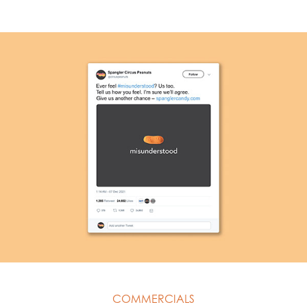
COMMERCIALS