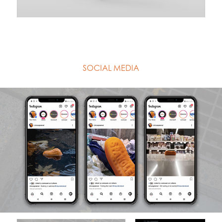
SOCIAL MEDIA