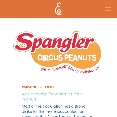
#MISUNDERSTOOD
Ad Campaign for Spangler Circus
Peanuts
Most of the population has a strong
dislike for this mysterious confection
known as the Circus Peanut. But maybe