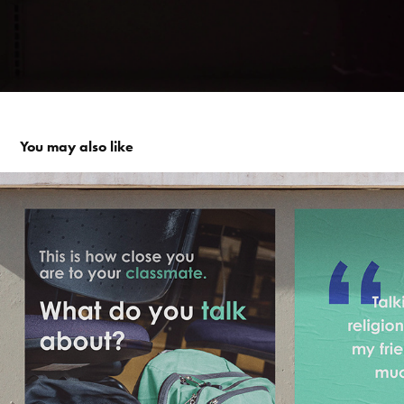
You may also like
#religiontalks