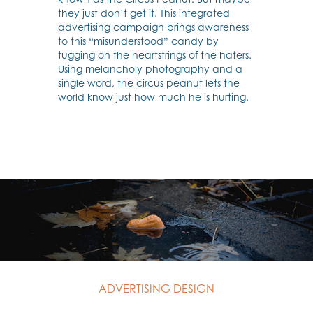
they just don’t get it. This integrated
advertising campaign brings awareness
to this “misunderstood” candy by
tugging on the heartstrings of the haters.
Using melancholy photography and a
single word, the circus peanut lets the
world know just how much he is hurting.
ADVERTISING DESIGN