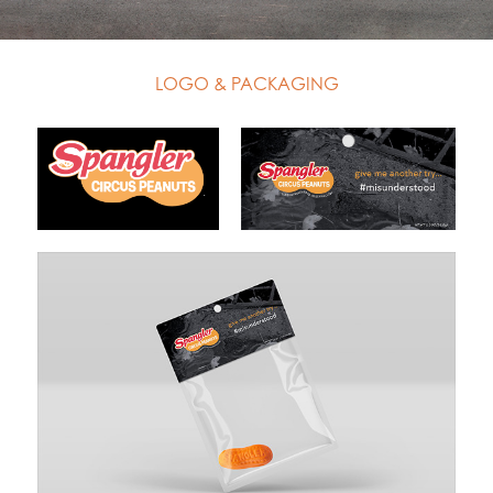
LOGO & PACKAGING